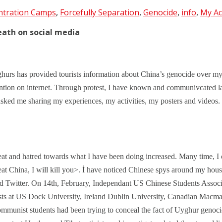
ntration Camps
,
Forcefully Separation
,
Genocide
,
info
,
My Act
eath on social media
hurs has provided tourists information about China’s genocide over my
ntion on internet. Through protest, I have known and communivcated l
sked me sharing my experiences, my activities, my posters and videos.
at and hatred towards what I have been doing increased. Many time, I c
at China, I will kill you>. İ have noticed Chinese spys around my house
nd Twitter. On 14th, February, Independant US Chinese Students Associat
sts at US Dock University, Ireland Dublin University, Canadian Macmast
mmunist students had been trying to conceal the fact of Uyghur genoci