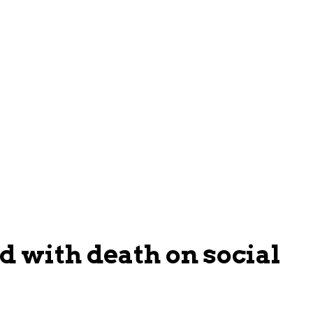
 with death on social