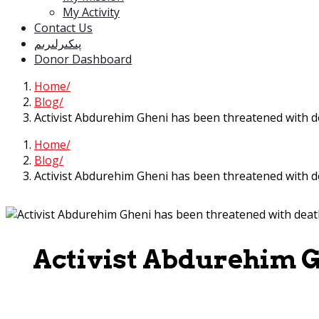
My Activity
Contact Us
پىكىرلىرىم
Donor Dashboard
Home
Blog
Activist Abdurehim Gheni has been threatened with d
Home
Blog
Activist Abdurehim Gheni has been threatened with d
Activist Abdurehim G