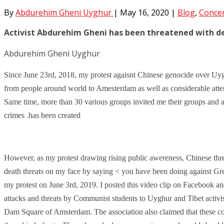
By
Abdurehim Gheni Uyghur
|
May 16, 2020
|
Blog
,
Conce
Activist Abdurehim Gheni has been threatened with d
Abdurehim Gheni Uyghur
Since June 23rd, 2018, my protest agaisnt Chinese genocide over Uyg
from
people around world to Amesterdam as well as considerable atte
Same time, more than 30 various groups invited me their groups and a
crimes
.has been created
However, as my protest drawing rising public awereness, Chinese thre
death threats on my face by saying < you have been doing against Gre
my protest on June 3rd, 2019. I posted this video clip on Facebook a
attacks and threats by Communist students to Uyghur and Tibet activi
Dam Square of Amsterdam. The association also claimed that these co