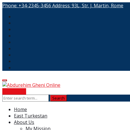
Phone:
+34-2345-3456
Address:
93L, Str. J. Martin, Rome
Contribute
Home
East Turkestan
About Us
My Mission