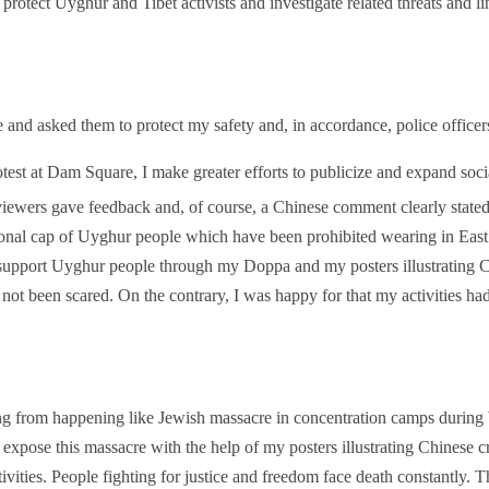
otect Uyghur and Tibet activists and investigate related threats and l
ce and asked them to protect my safety and, in accordance, police office
test at Dam Square, I make greater efforts to publicize and expand soc
ewers gave feedback and, of course, a Chinese comment clearly stated 
ional cap of Uyghur people which have been prohibited wearing in East 
 support Uyghur people through my Doppa and my posters illustrating 
not been scared. On the contrary, I was happy for that my activities had 
g from happening like Jewish massacre in concentration camps during
expose this massacre with the help of my posters illustrating Chinese 
tivities. People fighting for justice and freedom face death constantly. Th