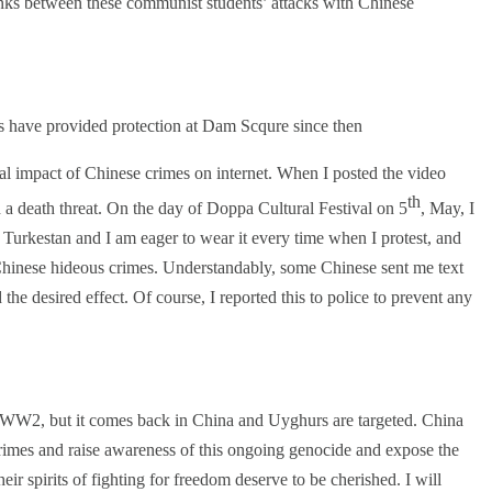
inks between these communist students’ attacks with Chinese
rs have provided protection at Dam Scqure since then.
ial impact of Chinese crimes on internet. When I posted the video
th
a death threat. On the day of Doppa Cultural Festival on 5
, May, I
Turkestan and I am eager to wear it every time when I protest, and
Chinese hideous crimes. Understandably, some Chinese sent me text
the desired effect. Of course, I reported this to police to prevent any
 WW2, but it comes back in China and Uyghurs are targeted. China
crimes and raise awareness of this ongoing genocide and expose the
eir spirits of fighting for freedom deserve to be cherished. I will