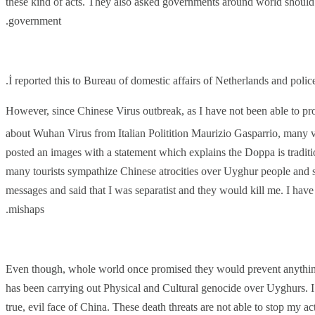
these kind of acts.
They also asked governments around world should pr
government.
İ reported this to Bureau of domestic affairs of Netherlands and poli
However, since Chinese Virus outbreak, as I have not been able to pro
about Wuhan Virus from Italian Politition
Maurizio Gasparrio, many vi
posted an images with a statement which explains the Doppa is tradit
many tourists sympathize Chinese atrocities over Uyghur people and
messages and said that I was separatist and they would kill me. I have 
mishaps.
Even though, whole world once promised they would prevent anythin
has been carrying out Physical and Cultural genocide over Uyghurs. I 
true, evil face of China. These death threats are not able to stop my ac