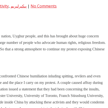
ivity
,
پىكىرلىرىم
|
No Comments
 nation, Uyghur people, and this has brought about huge concern
arge number of people who advocate human rights, religious freedom.
 So that a strong atmosphere to continue my protest exposing Chinese
onfronted Chinese humiliation inluding spitting, revilers and even
 and the place I carry on my protest. A couple caused affray during
ion issued a statement that they had been concerning the insults,
er University, University of Toronto, Franch Stirasburg University,
de inside China by attacking these activists and they would condemn