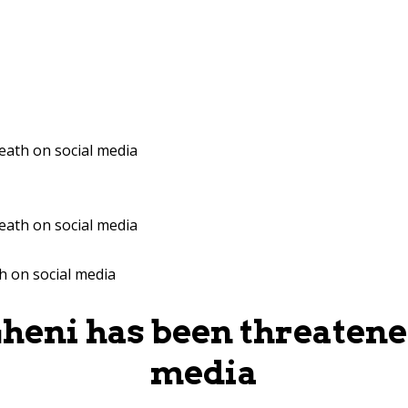
eath on social media
eath on social media
heni has been threatened
media