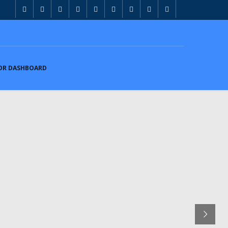
R DASHBOARD