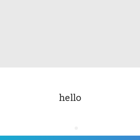
hello