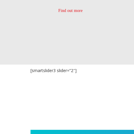
Find out more
[smartslider3 slider=”2″]